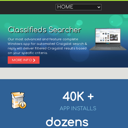
Classifieds Searcher
Our most advanced and feature complete
Windows app for automated Craigslist search &
reply will deliver filtered Craigslist results based
on your specific criteria.
MORE INFO
40K +
APP INSTALLS
dozens