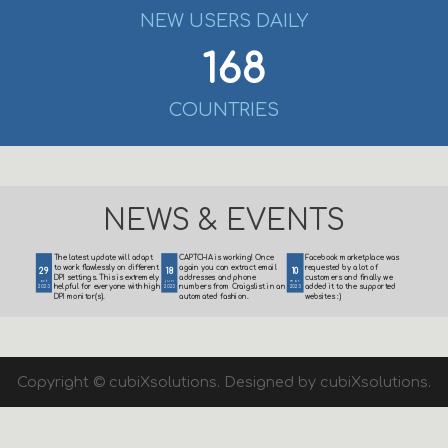
NEW USERS DAILY
168
COUNTRIES
NEWS & EVENTS
The latest update will adapt
CAPTCHA is working! Once
Facebook marketplace was
to work flawlessly on different
again you can extract email
requested by a lot of
29
18
10
DPI settings. This is extremely
addresses and phone
customers and finally we
oct
jun
mar
helpful for everyone with high
numbers from Craigslist in an
added it to the supported
2023
2023
2023
DPI monitor(s).
automated fashion.
websites :)
Copyright © cubiXsolutions. Designed by cubiXsolutions.